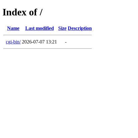
Index of /
Name
Last modified
Size
Description
cgi-bin/
2026-07-07 13:21
-